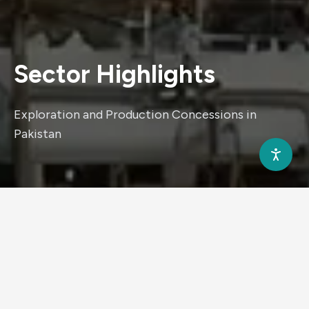
Sector
Highlights
Exploration and Production Concessions in
Pakistan
880K
Sedimentary area (Sq.Kms)