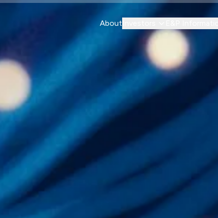
About
Investors
E&P Informati