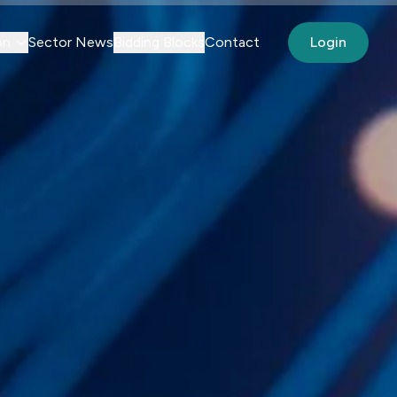
on
Sector News
Bidding Blocks
Contact
Login