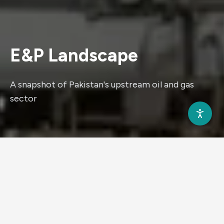
E&P
Landscape
A snapshot of Pakistan's upstream oil and gas
sector
WHO WE ARE
Why Invest in